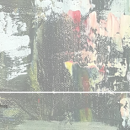
teng,