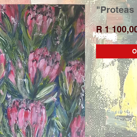
"Proteas
R 1 100,0
O