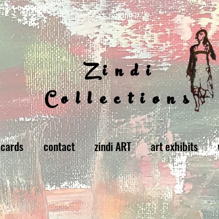
Zindi
Collections
 cards
contact
zindi ART
art exhibits