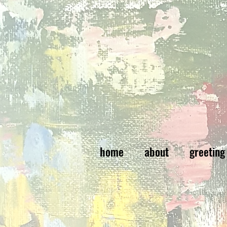
home
about
greeting