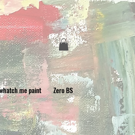
whatch me paint
Zero BS