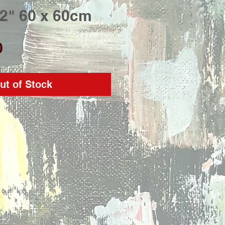
 2" 60 x 60cm
Price
0
ut of Stock