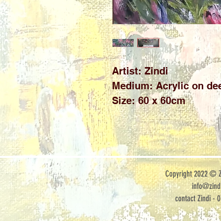
Artist: Zindi

Medium: Acrylic on dee
Size: 60 x 60cm
Copyright 2022 © Zi
info@zindi
contact Zindi - 