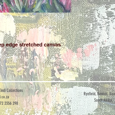
p edge stretched canvas

ndi Collections
Rynfield, Benoni, Gau
.co.za
South Africa
072 2356 298