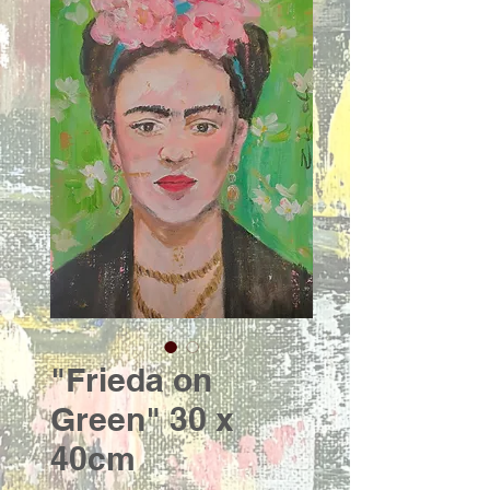
"Frieda on
Green" 30 x
40cm