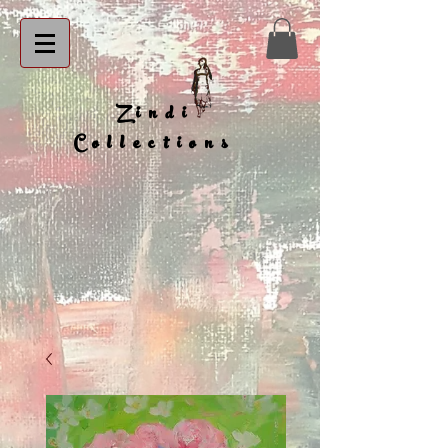
Zindi
Collections