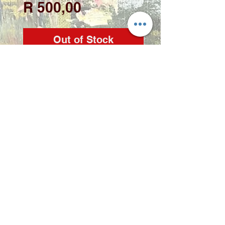
Price
R 500,00
Out of Stock
Artist: Zindi
Medium: Acrylic on
stretched canvas
Size: 30 x 40cm
Copyright 2022 © Zindi Collections
info@zindi.co.za
contact Zindi -
072 2356 298
Rynfield, Benoni, Gauteng,
South Africa